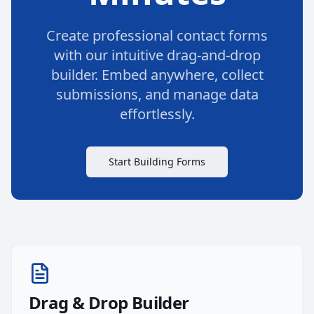
Create professional contact forms
with our intuitive drag-and-drop
builder. Embed anywhere, collect
submissions, and manage data
effortlessly.
Start Building Forms
Drag & Drop Builder