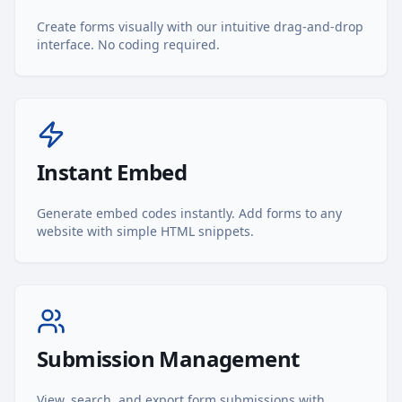
Create forms visually with our intuitive drag-and-drop
interface. No coding required.
Instant Embed
Generate embed codes instantly. Add forms to any
website with simple HTML snippets.
Submission Management
View, search, and export form submissions with