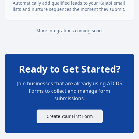
Automatically add qualified leads to your Kajabi email
lists and nurture sequences the moment they submit.
More integrations coming soon.
Ready to Get Started?
Join businesses that are already using ATCDS
Forms to collect and manage form
submissions.
Create Your First Form