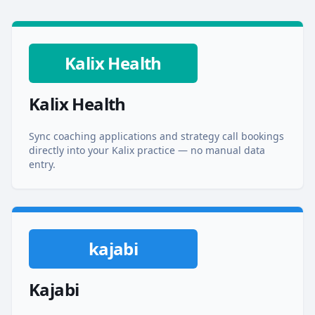
Kalix Health
Kalix Health
Sync coaching applications and strategy call bookings
directly into your Kalix practice — no manual data
entry.
kajabi
Kajabi