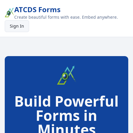
ATCDS Forms
Create beautiful forms with ease. Embed anywhere.
Sign In
Build Powerful
Forms in
Minutes