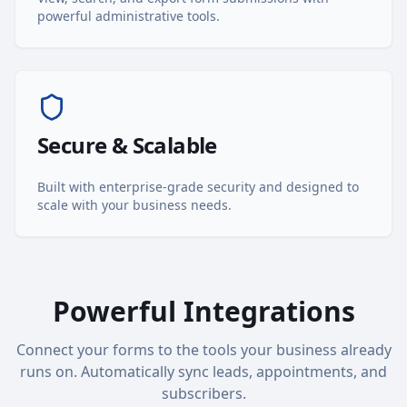
powerful administrative tools.
Secure & Scalable
Built with enterprise-grade security and designed to
scale with your business needs.
Powerful Integrations
Connect your forms to the tools your business already
runs on. Automatically sync leads, appointments, and
subscribers.